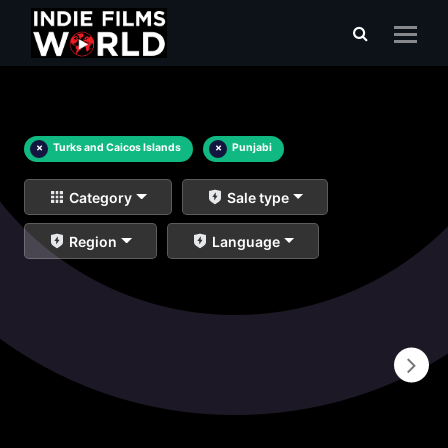
×
Turks and Caicos Islands
×
Punjabi
Category
Sale type
Region
Language