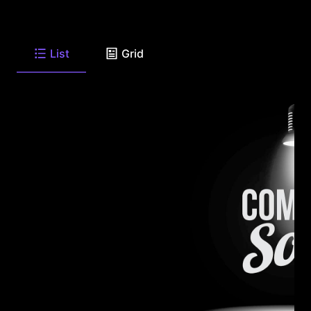
List
Grid