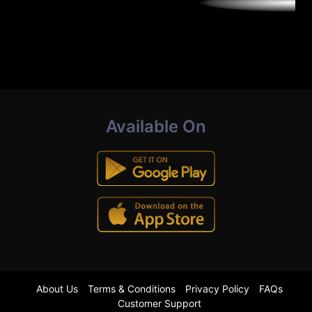
Available On
About Us
Terms & Conditions
Privacy Policy
FAQs
Customer Support