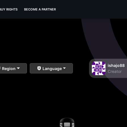
BUY RIGHTS
BECOME A PARTNER
ishajo88
Region
Language
Creator