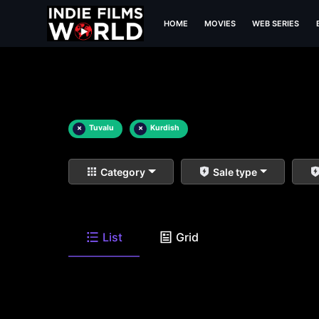
HOME
MOVIES
WEB SERIES
×
Tuvalu
×
Kurdish
Category
Sale type
List
Grid