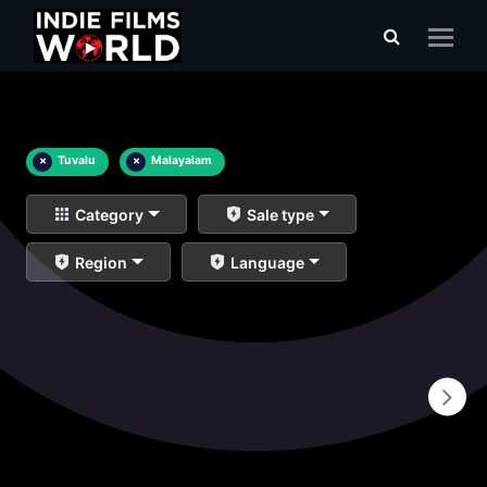
×
Tuvalu
×
Malayalam
Category
Sale type
Region
Language