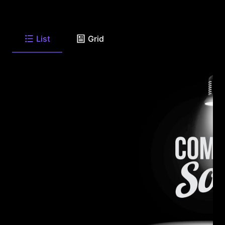
List
Grid