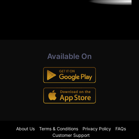
Available On
About Us
Terms & Conditions
Privacy Policy
FAQs
Customer Support