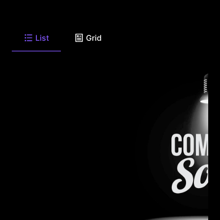
List
Grid