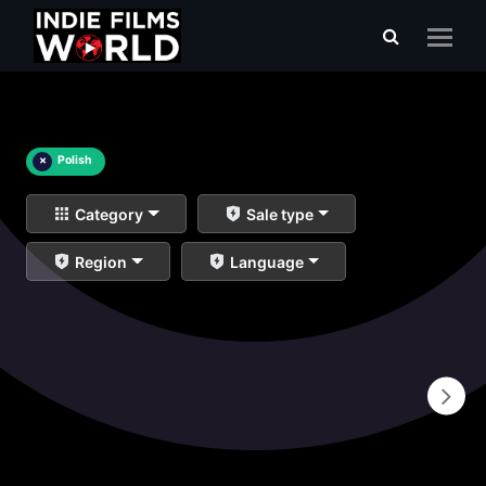
×
Polish
Category
Sale type
Region
Language