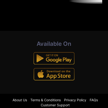
Available On
About Us
Terms & Conditions
Privacy Policy
FAQs
Customer Support