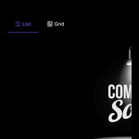
List
Grid