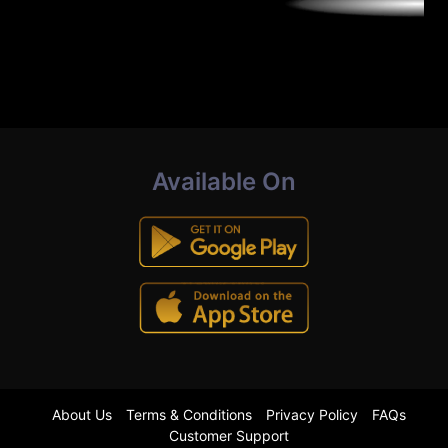
Available On
About Us
Terms & Conditions
Privacy Policy
FAQs
Customer Support