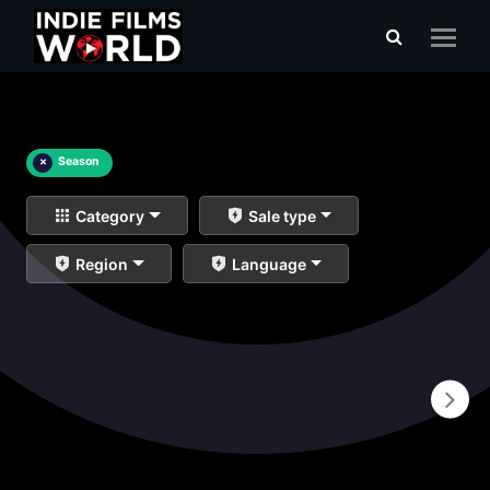
×
Season
Category
Sale type
Region
Language