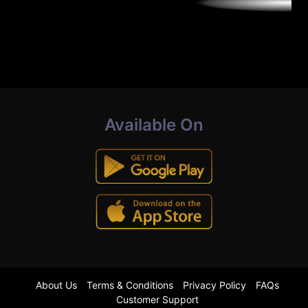
Available On
About Us
Terms & Conditions
Privacy Policy
FAQs
Customer Support