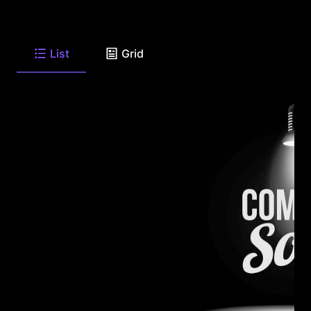
List
Grid