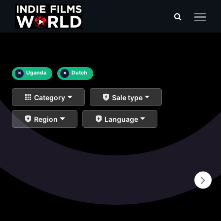
×
Uganda
×
Dutch
Category
Sale type
Region
Language