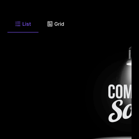
List
Grid