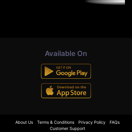
Available On
About Us
Terms & Conditions
Privacy Policy
FAQs
Customer Support