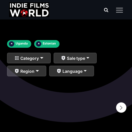
×
Uganda
×
Estonian
Category
Sale type
Region
Language