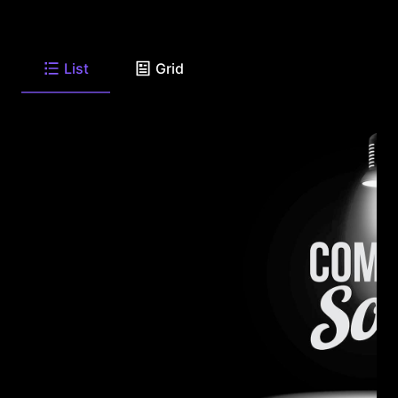
List
Grid