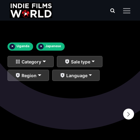
×
Uganda
×
Japanese
Category
Sale type
Region
Language