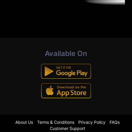
Available On
About Us
Terms & Conditions
Privacy Policy
FAQs
Customer Support