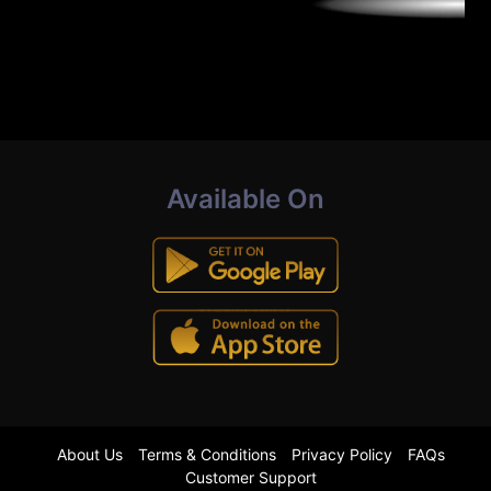
Available On
About Us
Terms & Conditions
Privacy Policy
FAQs
Customer Support