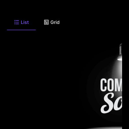
List
Grid