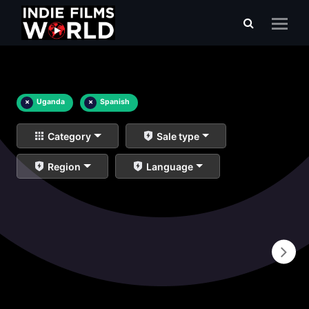
×
Uganda
×
Spanish
Category
Sale type
Region
Language