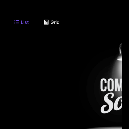
List
Grid