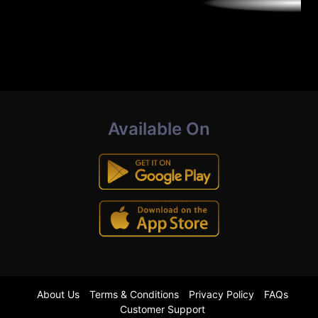
Available On
About Us
Terms & Conditions
Privacy Policy
FAQs
Customer Support