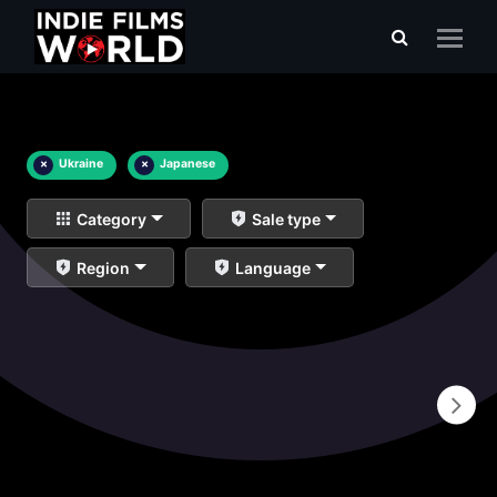
×
Ukraine
×
Japanese
Category
Sale type
Region
Language