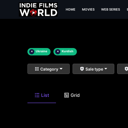
HOME
MOVIES
WEB SERIES
×
Ukraine
×
Kurdish
Category
Sale type
List
Grid