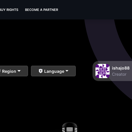
BUY RIGHTS
BECOME A PARTNER
ishajo88
Region
Language
Creator