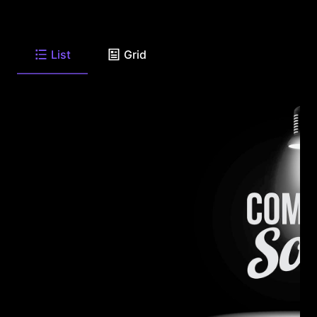
List
Grid