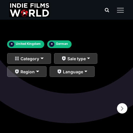
×
United Kingdom
×
German
Category
Sale type
Region
Language