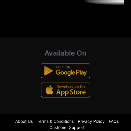
Available On
About Us
Terms & Conditions
Privacy Policy
FAQs
Customer Support