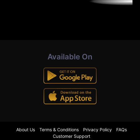
Available On
About Us
Terms & Conditions
Privacy Policy
FAQs
Customer Support