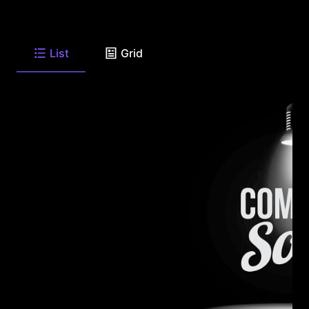
List
Grid