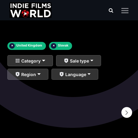
×
United Kingdom
×
Slovak
Category
Sale type
Region
Language