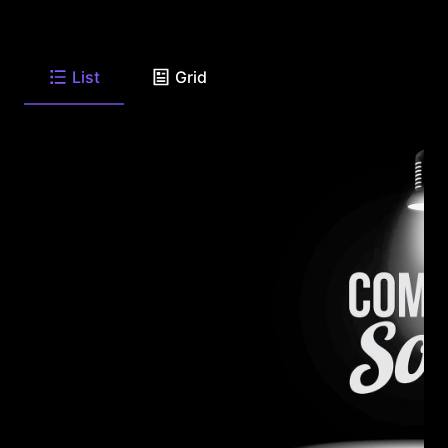
List
Grid