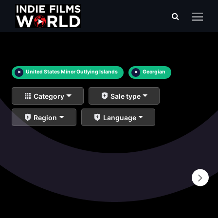
×
United States Minor Outlying Islands
×
Georgian
Category
Sale type
Region
Language