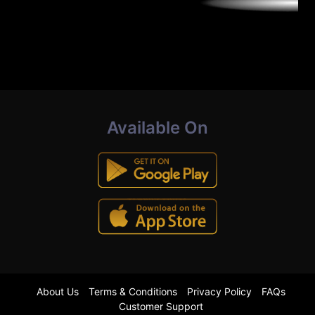
Available On
About Us
Terms & Conditions
Privacy Policy
FAQs
Customer Support