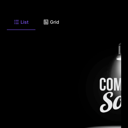
List
Grid