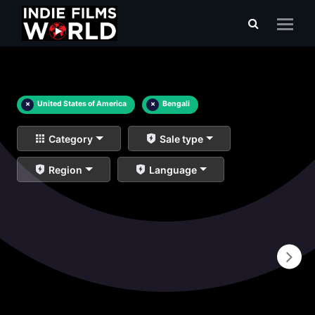
×
United States of America
×
Bengali
Category
Sale type
Region
Language