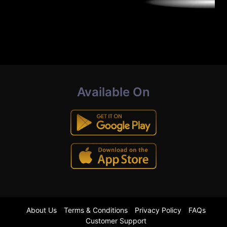
Available On
About Us
Terms & Conditions
Privacy Policy
FAQs
Customer Support