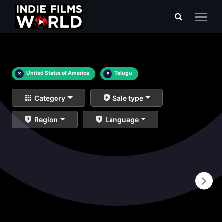
×
United States of America
×
Telugu
Category
Sale type
Region
Language