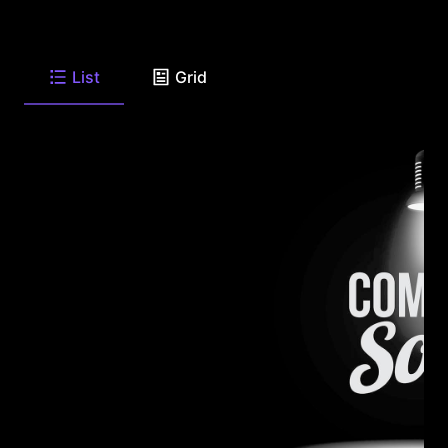
List
Grid