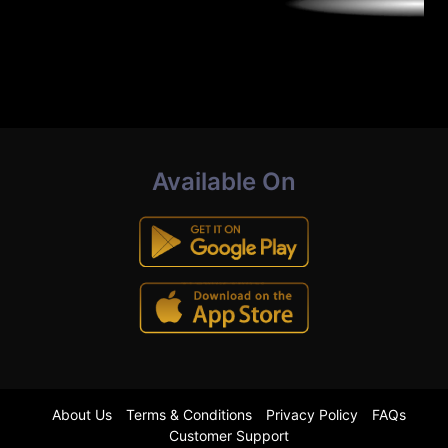
Available On
About Us
Terms & Conditions
Privacy Policy
FAQs
Customer Support