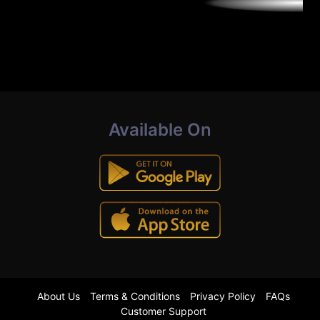
Available On
About Us
Terms & Conditions
Privacy Policy
FAQs
Customer Support