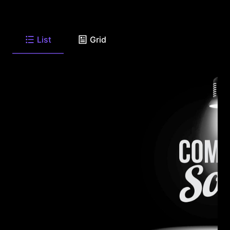
List
Grid