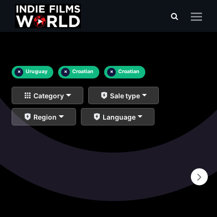
×
Uruguay
×
Croatian
×
Croatian
Category
Sale type
Region
Language