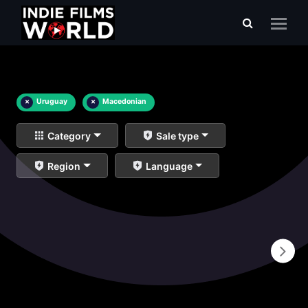
×
Uruguay
×
Macedonian
Category
Sale type
Region
Language