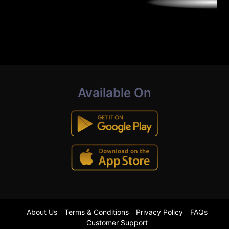
Available On
About Us
Terms & Conditions
Privacy Policy
FAQs
Customer Support