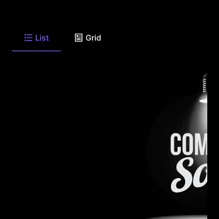
List
Grid