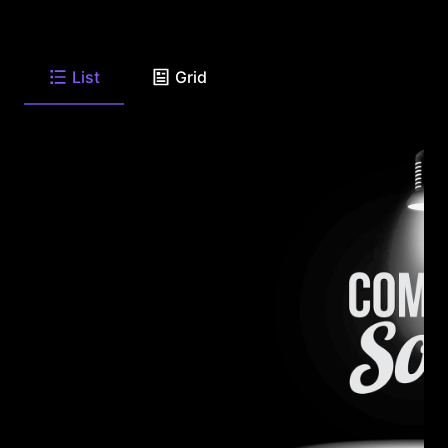
List
Grid