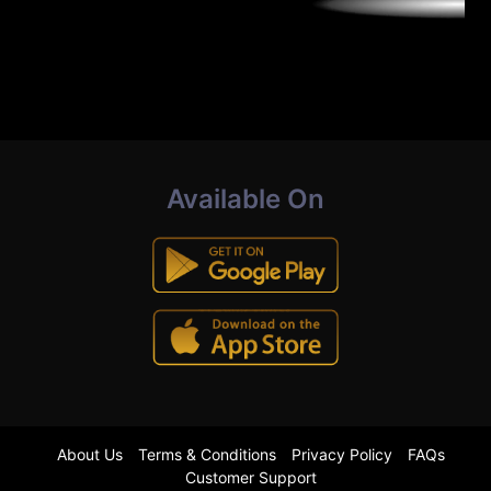
Available On
About Us
Terms & Conditions
Privacy Policy
FAQs
Customer Support