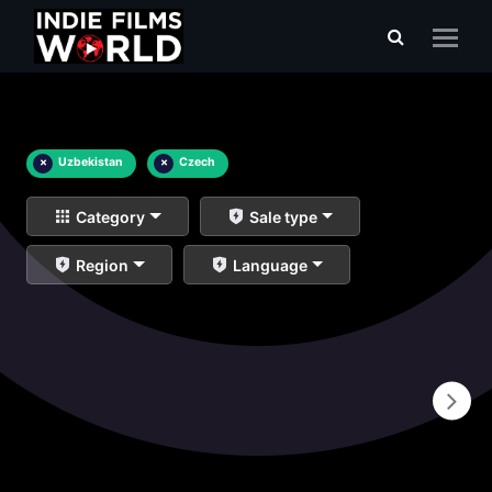
×
Uzbekistan
×
Czech
Category
Sale type
Region
Language