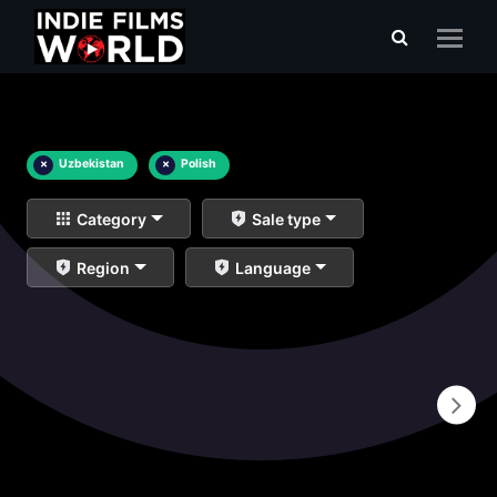
×
Uzbekistan
×
Polish
Category
Sale type
Region
Language