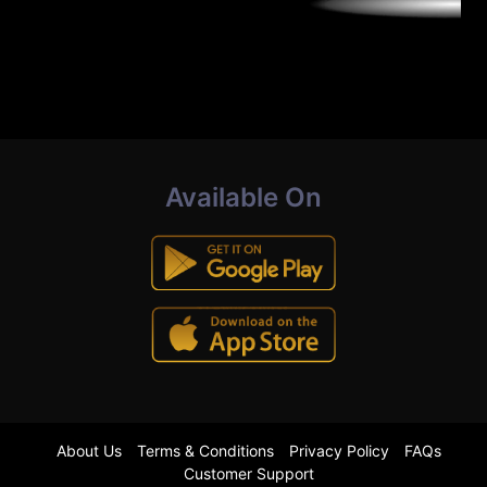
Available On
About Us
Terms & Conditions
Privacy Policy
FAQs
Customer Support