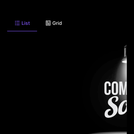
List
Grid