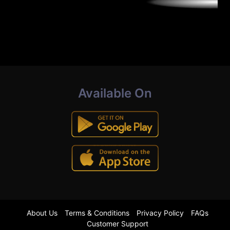
Available On
About Us
Terms & Conditions
Privacy Policy
FAQs
Customer Support