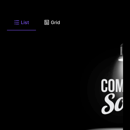
List
Grid