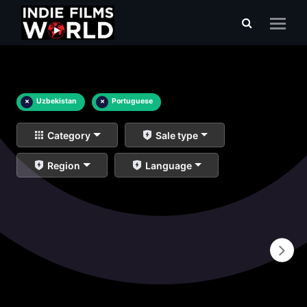
×
Uzbekistan
×
Portuguese
Category
Sale type
Region
Language