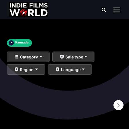
×
Kannada
Category
Sale type
Region
Language