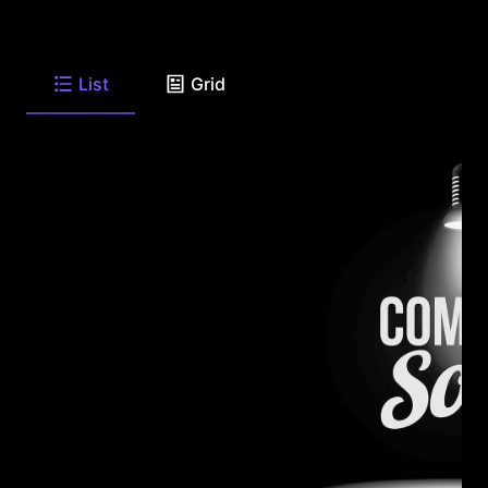
List
Grid