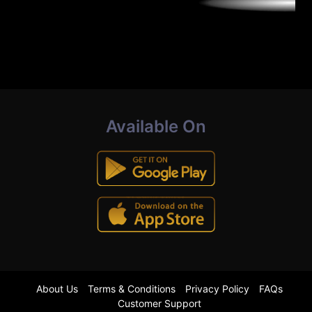
Available On
About Us
Terms & Conditions
Privacy Policy
FAQs
Customer Support