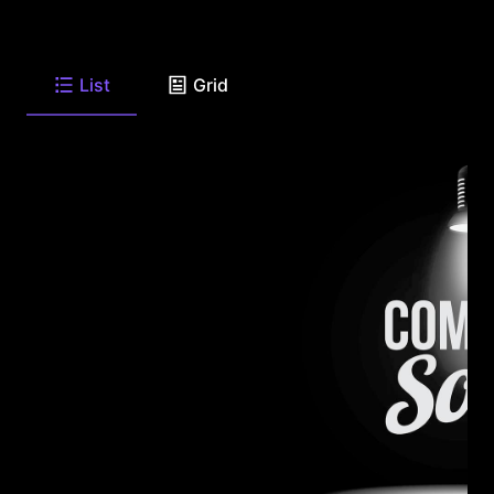
List
Grid