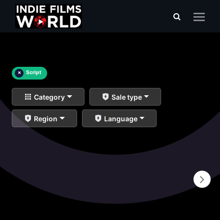
×
Script
Category
Sale type
Region
Language