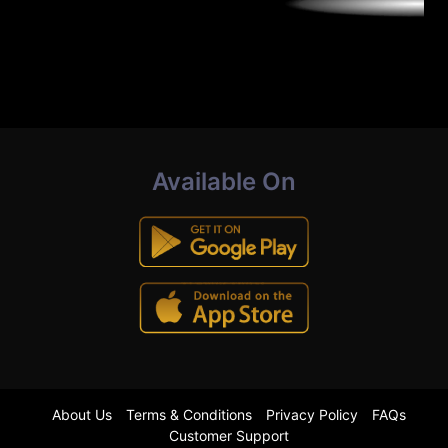
Available On
About Us
Terms & Conditions
Privacy Policy
FAQs
Customer Support