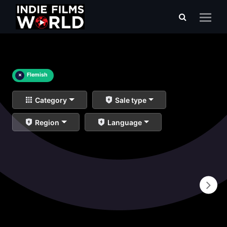
×
Flemish
Category
Sale type
Region
Language