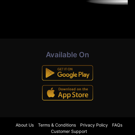
Available On
About Us
Terms & Conditions
Privacy Policy
FAQs
Customer Support