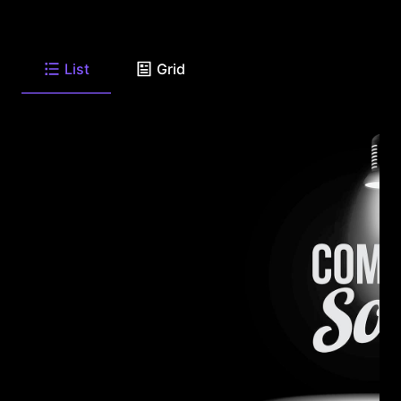
List
Grid