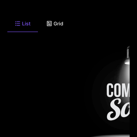
List
Grid