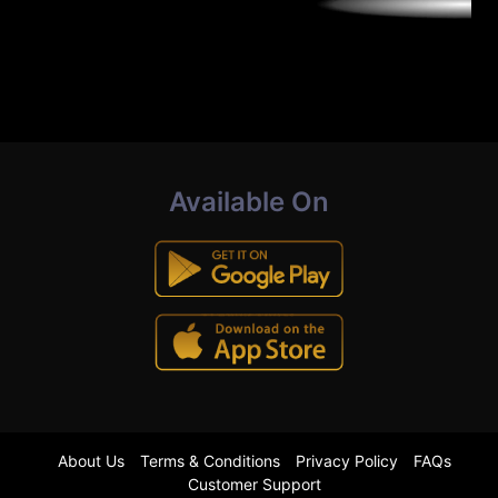
Available On
About Us
Terms & Conditions
Privacy Policy
FAQs
Customer Support