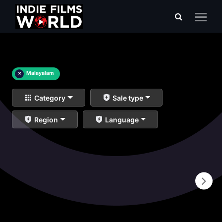
×
Malayalam
Category
Sale type
Region
Language