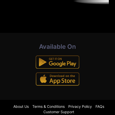
Available On
About Us
Terms & Conditions
Privacy Policy
FAQs
Customer Support