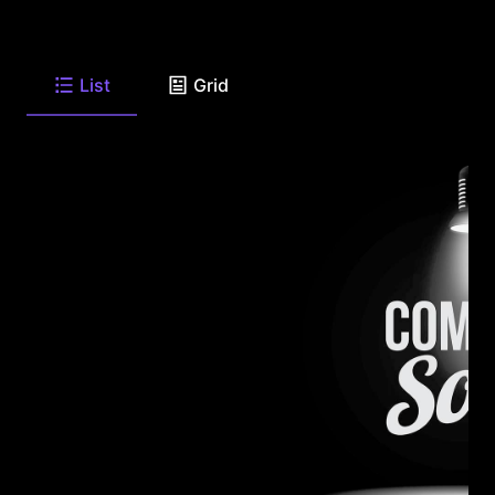
List
Grid