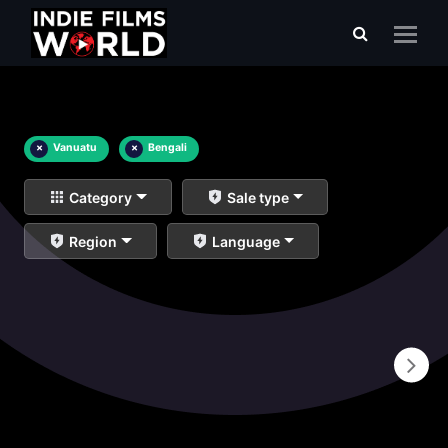
×
Vanuatu
×
Bengali
Category
Sale type
Region
Language