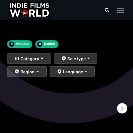
×
Vanuatu
×
Danish
Category
Sale type
Region
Language