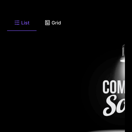
List
Grid