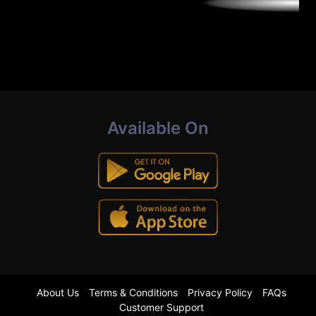
Available On
About Us
Terms & Conditions
Privacy Policy
FAQs
Customer Support