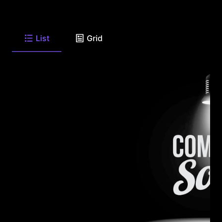
List
Grid