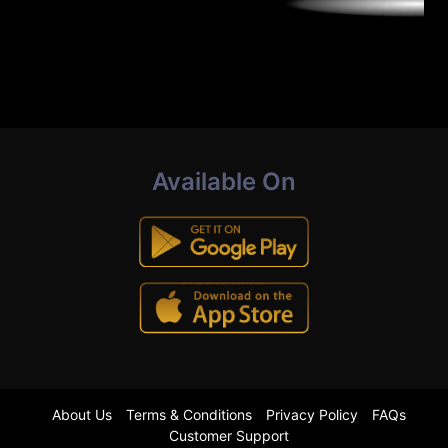
Available On
About Us
Terms & Conditions
Privacy Policy
FAQs
Customer Support