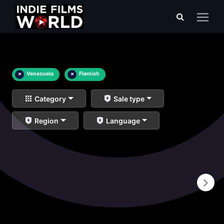
×
Venezuela
×
Flemish
Category
Sale type
Region
Language