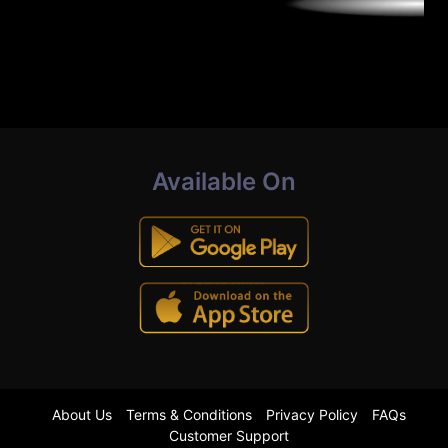
Available On
About Us
Terms & Conditions
Privacy Policy
FAQs
Customer Support