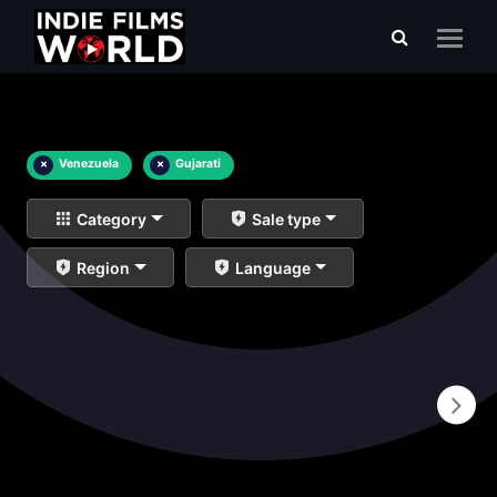
×
Venezuela
×
Gujarati
Category
Sale type
Region
Language