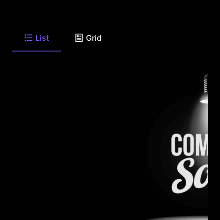
List
Grid