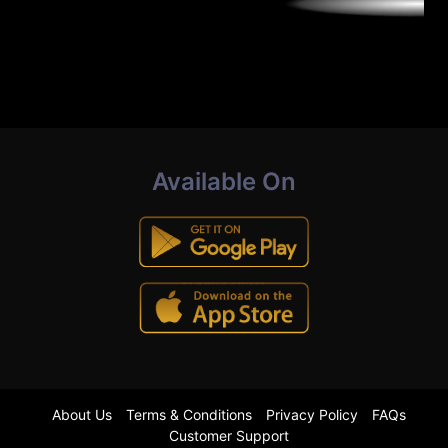
Available On
About Us
Terms & Conditions
Privacy Policy
FAQs
Customer Support