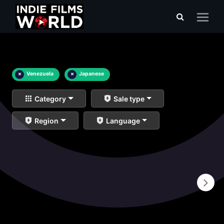
×
Venezuela
×
Japanese
Category
Sale type
Region
Language