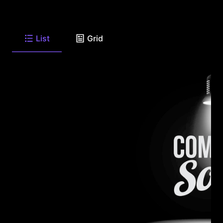
List
Grid