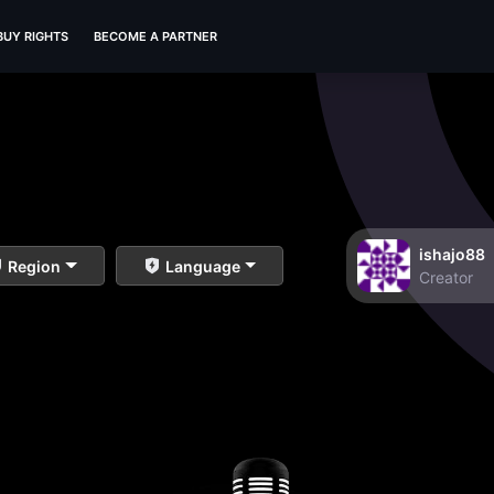
BUY RIGHTS
BECOME A PARTNER
ishajo88
Region
Language
Creator