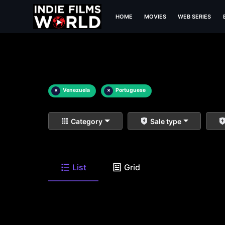
HOME
MOVIES
WEB SERIES
×
Venezuela
×
Portuguese
Category
Sale type
List
Grid