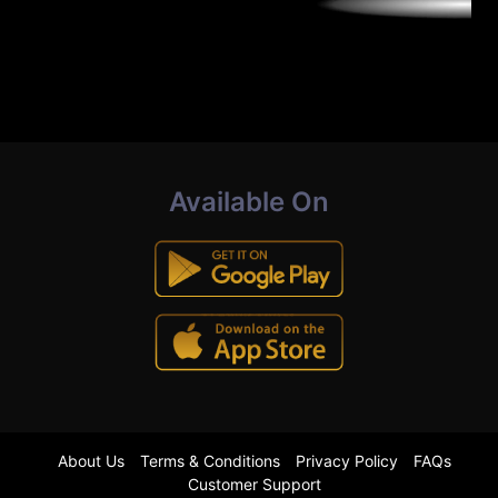
Available On
About Us
Terms & Conditions
Privacy Policy
FAQs
Customer Support