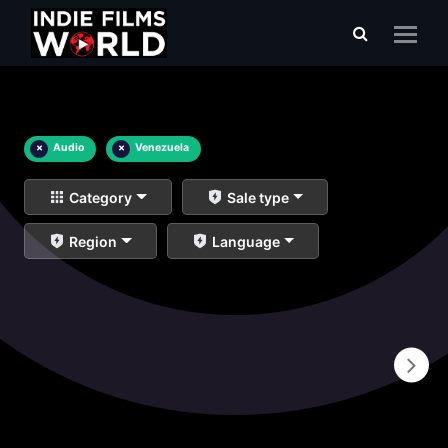
×
Audio
×
Venezuela
Category
Sale type
Region
Language