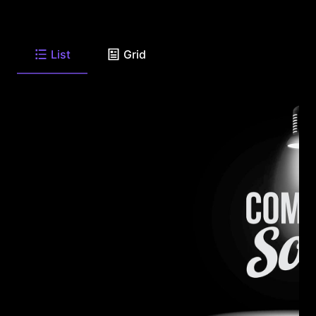
List
Grid