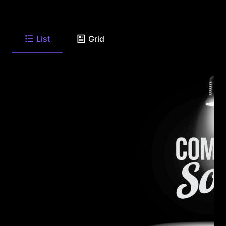
List
Grid