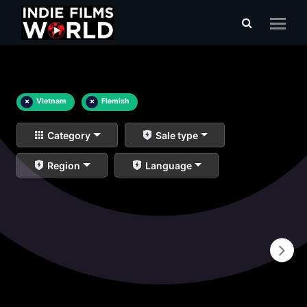
×
Vietnam
×
Flemish
Category
Sale type
Region
Language