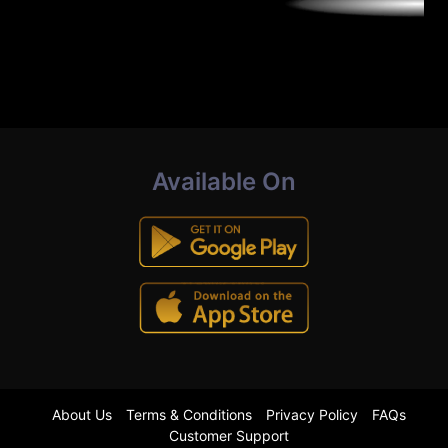
Available On
About Us
Terms & Conditions
Privacy Policy
FAQs
Customer Support