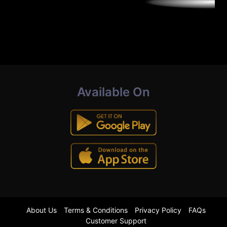
Available On
About Us
Terms & Conditions
Privacy Policy
FAQs
Customer Support