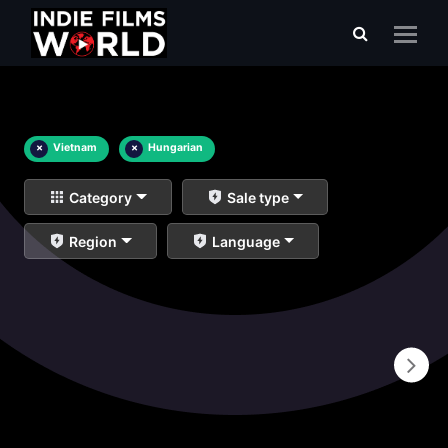
×
Vietnam
×
Hungarian
Category
Sale type
Region
Language