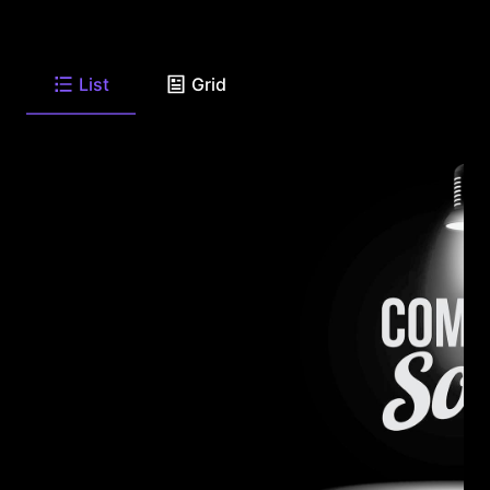
List
Grid