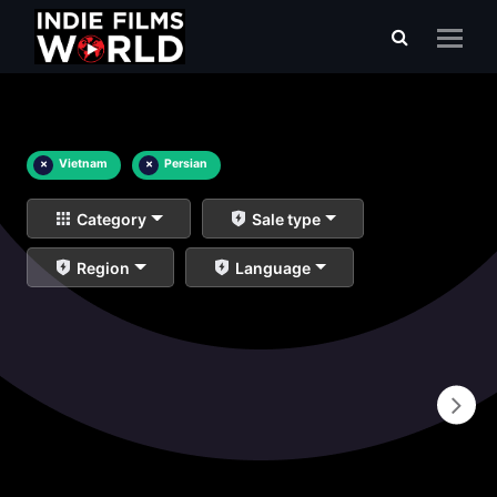
×
Vietnam
×
Persian
Category
Sale type
Region
Language