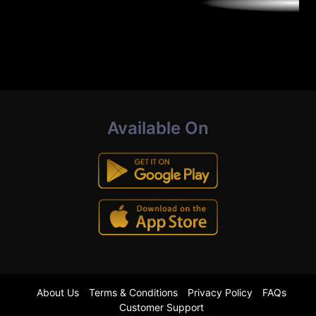
Available On
About Us
Terms & Conditions
Privacy Policy
FAQs
Customer Support