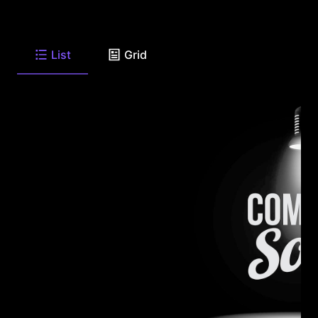
List
Grid