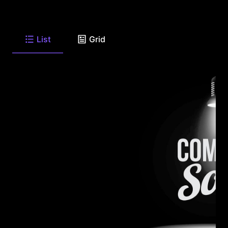
List
Grid