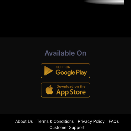
Available On
About Us
Terms & Conditions
Privacy Policy
FAQs
Customer Support