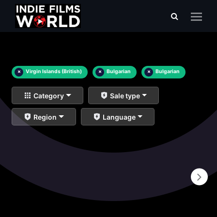
×
Virgin Islands (British)
×
Bulgarian
×
Bulgarian
Category
Sale type
Region
Language