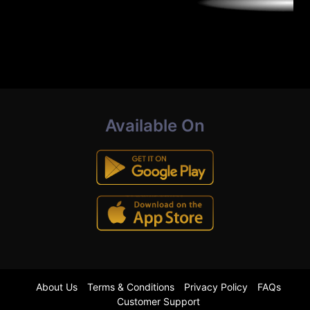
Available On
About Us
Terms & Conditions
Privacy Policy
FAQs
Customer Support