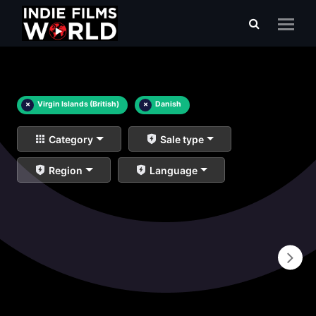
×
Virgin Islands (British)
×
Danish
Category
Sale type
Region
Language