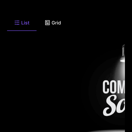
List
Grid