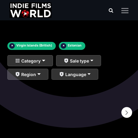
×
Virgin Islands (British)
×
Estonian
Category
Sale type
Region
Language