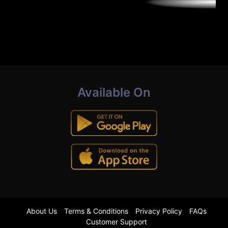
Available On
About Us
Terms & Conditions
Privacy Policy
FAQs
Customer Support