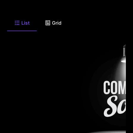
List
Grid