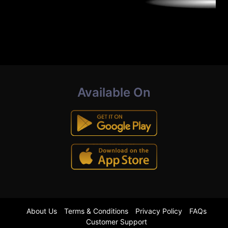
Available On
About Us
Terms & Conditions
Privacy Policy
FAQs
Customer Support