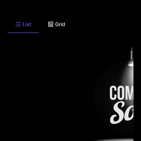
List
Grid