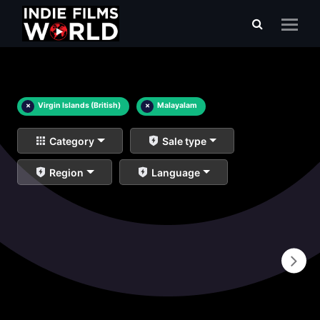
×
Virgin Islands (British)
×
Malayalam
Category
Sale type
Region
Language