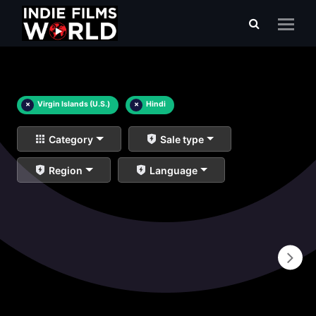
×
Virgin Islands (U.S.)
×
Hindi
Category
Sale type
Region
Language