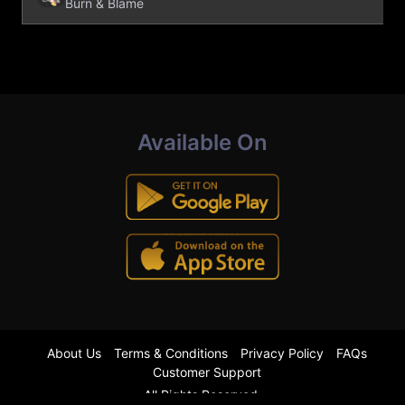
Burn & Blame
Available On
About Us
Terms & Conditions
Privacy Policy
FAQs
Customer Support
All Rights Reserved.