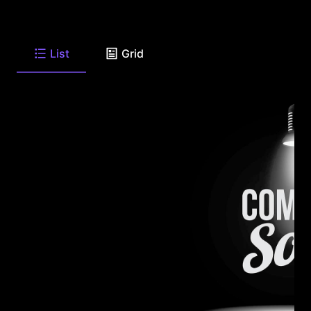
List
Grid