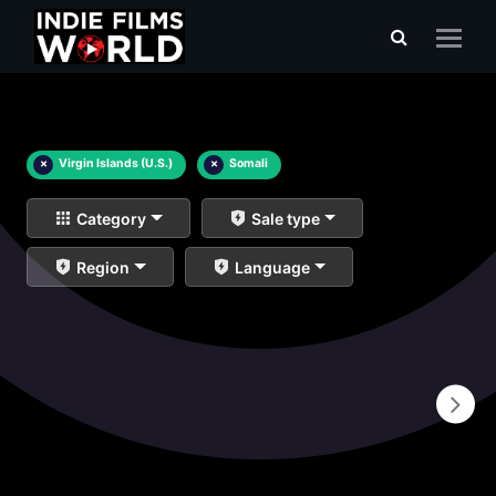
×
Virgin Islands (U.S.)
×
Somali
Category
Sale type
Region
Language