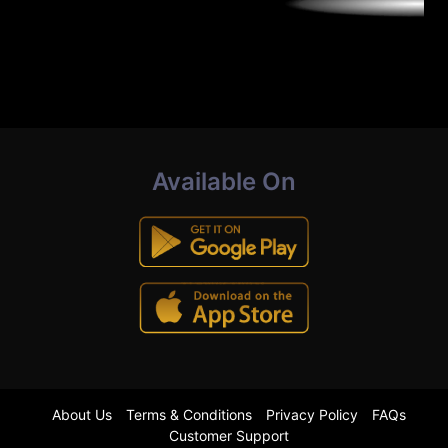
Available On
About Us
Terms & Conditions
Privacy Policy
FAQs
Customer Support