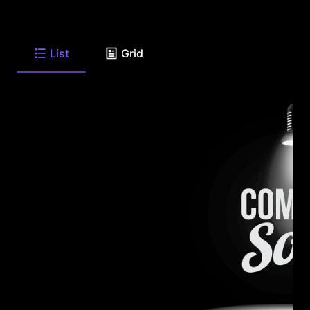
List
Grid