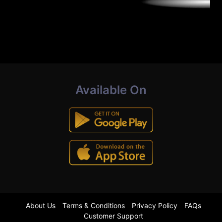
Available On
About Us
Terms & Conditions
Privacy Policy
FAQs
Customer Support