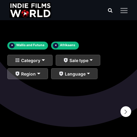
×
Wallis and Futuna
×
Afrikaans
Category
Sale type
Region
Language