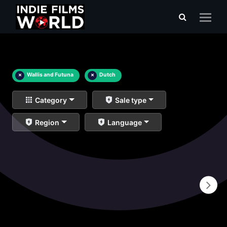
×
Wallis and Futuna
×
Dutch
Category
Sale type
Region
Language