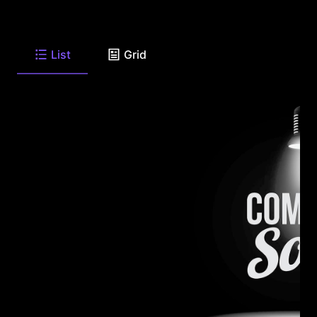
List
Grid