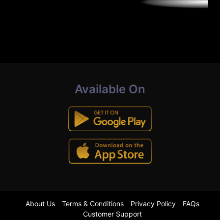
Available On
About Us
Terms & Conditions
Privacy Policy
FAQs
Customer Support