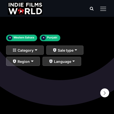
×
Western Sahara
×
Punjabi
Category
Sale type
Region
Language