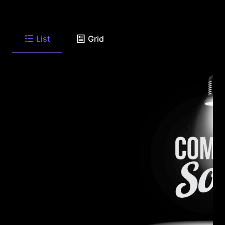
List
Grid