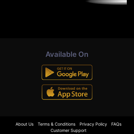
Available On
About Us
Terms & Conditions
Privacy Policy
FAQs
Customer Support