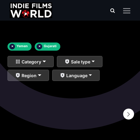
×
Yemen
×
Gujarati
Category
Sale type
Region
Language