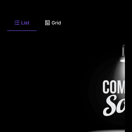
List
Grid