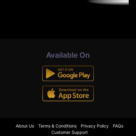
Available On
About Us
Terms & Conditions
Privacy Policy
FAQs
Customer Support