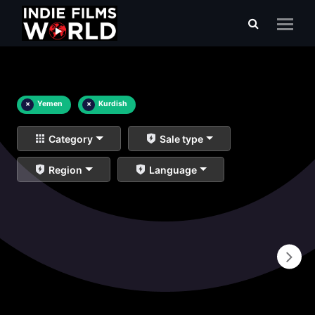
×
Yemen
×
Kurdish
Category
Sale type
Region
Language