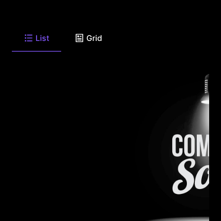
List
Grid