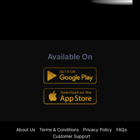
Available On
About Us
Terms & Conditions
Privacy Policy
FAQs
Customer Support