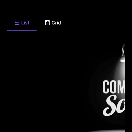
List
Grid