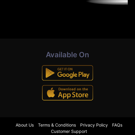
Available On
About Us
Terms & Conditions
Privacy Policy
FAQs
Customer Support