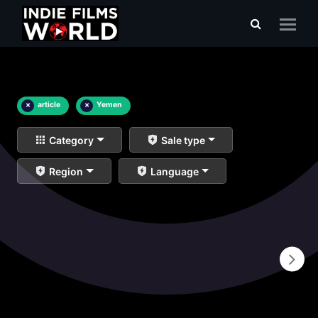
×
article
×
Yemen
Category
Sale type
Region
Language