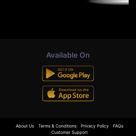
Available On
About Us
Terms & Conditions
Privacy Policy
FAQs
Customer Support