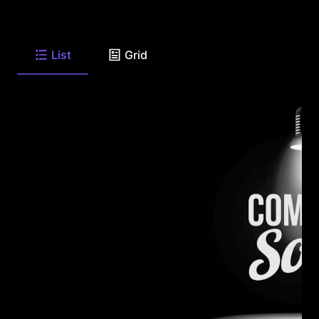
List
Grid