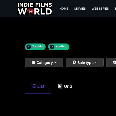
HOME
MOVIES
WEB SERIES
×
Zambia
×
Kurdish
Category
Sale type
List
Grid