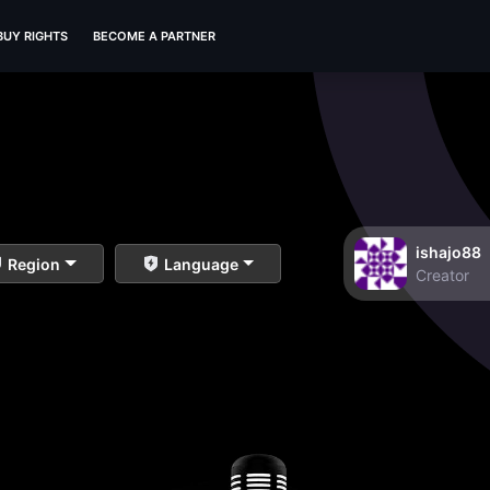
BUY RIGHTS
BECOME A PARTNER
ishajo88
Region
Language
Creator