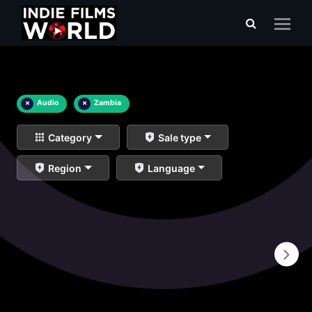
×
Audio
×
Zambia
Category
Sale type
Region
Language