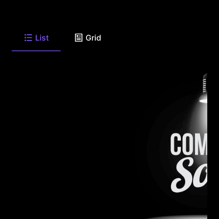
List
Grid