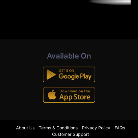
Available On
About Us
Terms & Conditions
Privacy Policy
FAQs
Customer Support